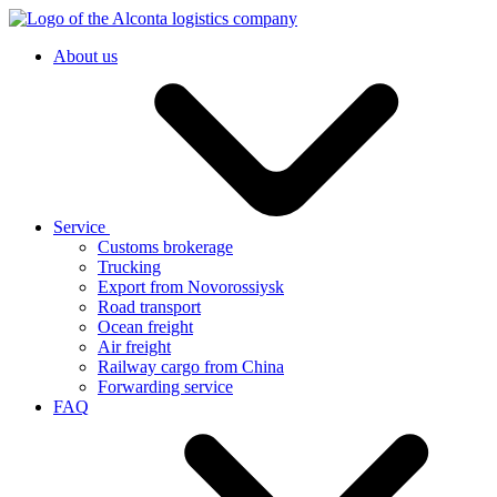
About us
Service
Customs brokerage
Trucking
Export from Novorossiysk
Road transport
Ocean freight
Air freight
Railway cargo from China
Forwarding service
FAQ