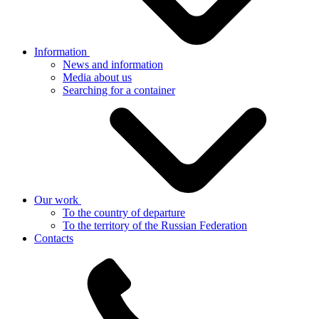
Information
News and information
Media about us
Searching for a container
Our work
To the country of departure
To the territory of the Russian Federation
Contacts