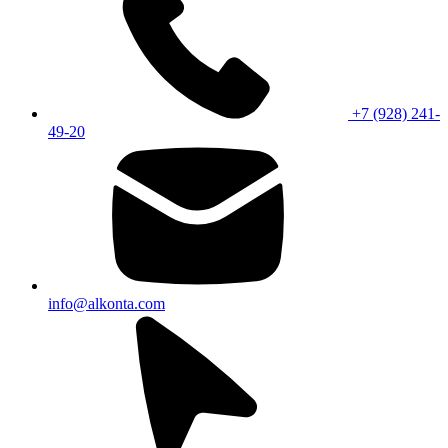
+7 (928) 241-
49-20
info@alkonta.com