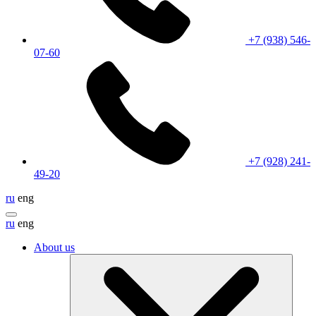
+7 (938) 546-
07-60
+7 (928) 241-
49-20
ru
eng
ru
eng
About us