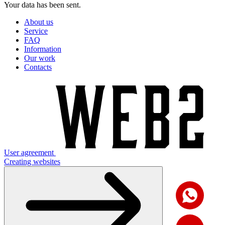
Your data has been sent.
About us
Service
FAQ
Information
Our work
Contacts
User agreement
Creating websites