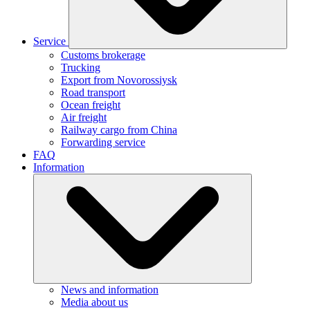
Service
Customs brokerage
Trucking
Export from Novorossiysk
Road transport
Ocean freight
Air freight
Railway cargo from China
Forwarding service
FAQ
Information
News and information
Media about us