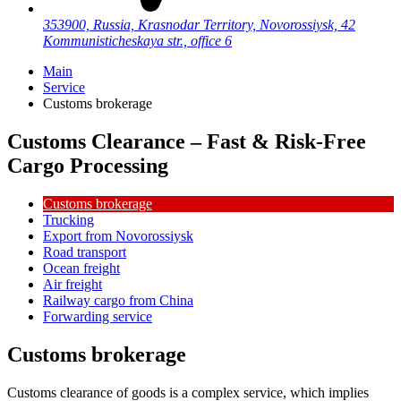
353900, Russia, Krasnodar Territory, Novorossiysk, 42
Kommunisticheskaya str., office 6
Main
Service
Customs brokerage
Customs Clearance – Fast & Risk-Free
Cargo Processing
Customs brokerage
Trucking
Export from Novorossiysk
Road transport
Ocean freight
Air freight
Railway cargo from China
Forwarding service
Customs brokerage
Customs clearance of goods is a complex service, which implies