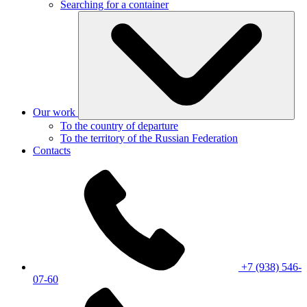
Searching for a container
Our work
To the country of departure
To the territory of the Russian Federation
Contacts
+7 (938) 546-
07-60