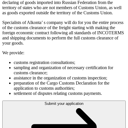
declaring of goods imported into Russian Federation from the
territory of states who are not members of Customs Union, as well
as goods exported outside the territory of the Customs Union.
Specialists of Alkonta’ s company will do for you the entire process
of the customs clearance of the freight starting with making the
foreign economic contract following all standards of INCOTERMS
and shipping documents to perform the full customs clearance of
your goods.
We provide:
customs registration consultations;
sampling and organization of necessary certification for
customs clearance;
assistance in the organization of customs inspection;
preparation of the Cargo Customs Declaration for the
application to customs authorities;
settlement of disputes relating customs payments.
Submit your application