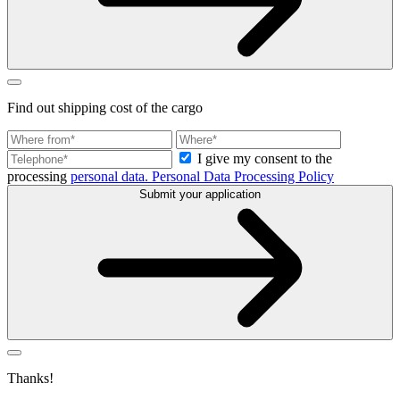
Find out
shipping cost
of the cargo
I give my consent to the
processing
personal data.
Personal Data Processing Policy
Submit your application
Thanks!